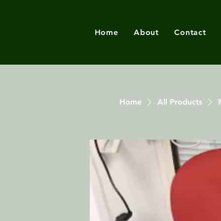
Home
About
Contact
Home
All Products