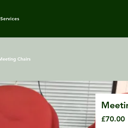
Services
Meeting Chairs
Meeti
£70.00