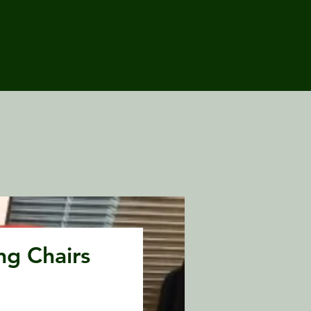
ng Chairs
Price