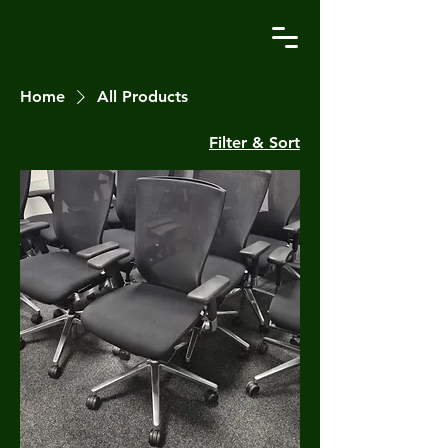
Home
All Products
Filter & Sort