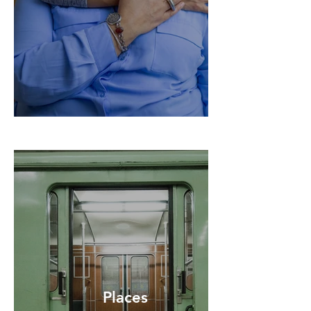
Places