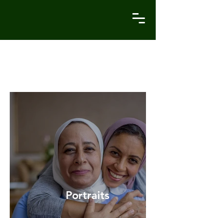
Recent Works
Portraits